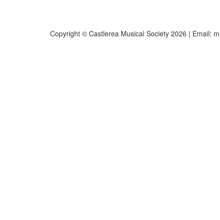
Copyright © Castlerea Musical Society 2026 | Email:
m