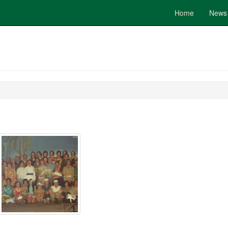
Home
News