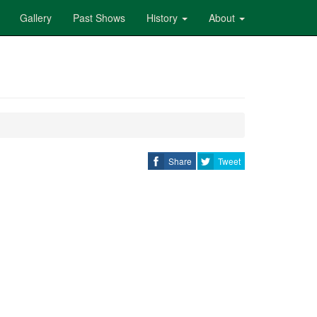
Gallery
Past Shows
History
About
Share
Tweet