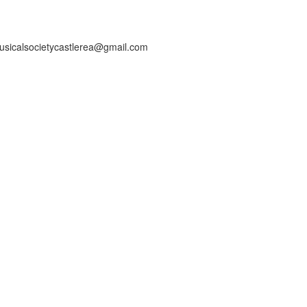
usicalsocietycastlerea@gmail.com