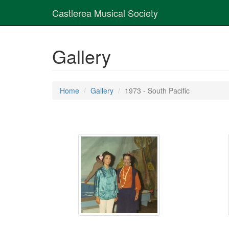
Castlerea Musical Society
Gallery
Home
Gallery
1973 - South Pacific