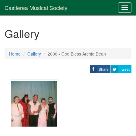
Castlerea Musical Society
Toggl
navig
Gallery
Home
Gallery
2000 - God Bless Archie Dean
Share
Tweet