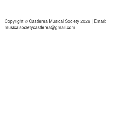
Copyright © Castlerea Musical Society 2026 | Email:
musicalsocietycastlerea@gmail.com