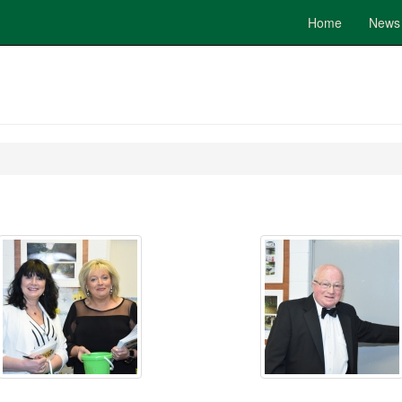
Home
News