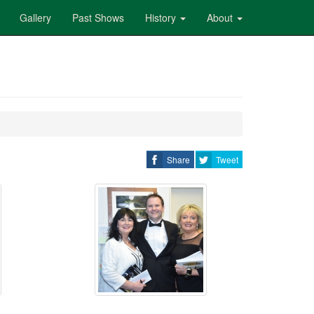
Gallery
Past Shows
History
About
Share
Tweet