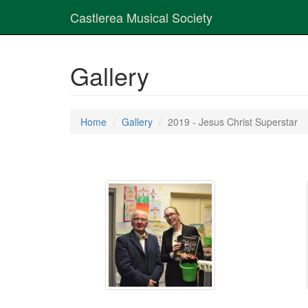
Castlerea Musical Society
Gallery
Home
Gallery
2019 - Jesus Christ Superstar