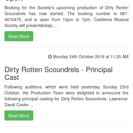
Booking for the Society's upcoming production of Dirty Rotten
Scoundrels has now started. The booking number is 087-
4676475, and is open from 12pm to 7pm. Castlerea Musical
Society will present&nbsp;...
Read More
Monday 24th October 2016 at 11:25 AM
Dirty Rotten Scoundrels - Principal
Cast
Following auditions, which were held yesterday, Sunday 23rd
October, the Production Team were delighted to announce the
following principal casting for Dirty Rotten Scoundrels: Lawrence:
David Cooke ...
Read More