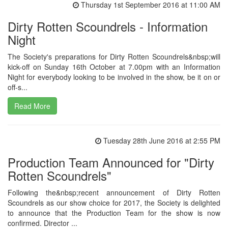
Thursday 1st September 2016 at 11:00 AM
Dirty Rotten Scoundrels - Information
Night
The Society's preparations for Dirty Rotten Scoundrels&nbsp;will
kick-off on Sunday 16th October at 7.00pm with an Information
Night for everybody looking to be involved in the show, be it on or
off-s...
Read More
Tuesday 28th June 2016 at 2:55 PM
Production Team Announced for "Dirty
Rotten Scoundrels"
Following the&nbsp;recent announcement of Dirty Rotten
Scoundrels as our show choice for 2017, the Society is delighted
to announce that the Production Team for the show is now
confirmed. Director ...