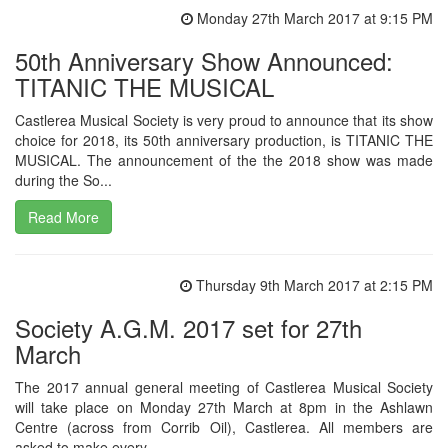
Monday 27th March 2017 at 9:15 PM
50th Anniversary Show Announced:
TITANIC THE MUSICAL
Castlerea Musical Society is very proud to announce that its show
choice for 2018, its 50th anniversary production, is TITANIC THE
MUSICAL. The announcement of the the 2018 show was made
during the So...
Read More
Thursday 9th March 2017 at 2:15 PM
Society A.G.M. 2017 set for 27th
March
The 2017 annual general meeting of Castlerea Musical Society
will take place on Monday 27th March at 8pm in the Ashlawn
Centre (across from Corrib Oil), Castlerea. All members are
asked to make every...