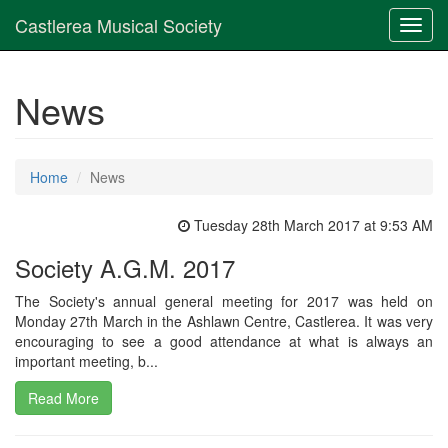
Castlerea Musical Society
Toggl
navig
News
Home
News
Tuesday 28th March 2017 at 9:53 AM
Society A.G.M. 2017
The Society's annual general meeting for 2017 was held on
Monday 27th March in the Ashlawn Centre, Castlerea. It was very
encouraging to see a good attendance at what is always an
important meeting, b...
Read More