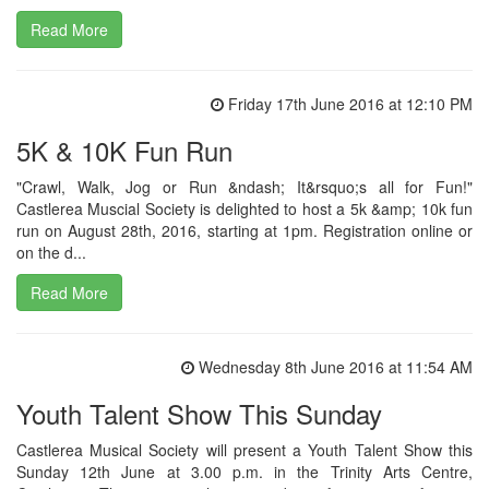
Read More
Friday 17th June 2016 at 12:10 PM
5K & 10K Fun Run
"Crawl, Walk, Jog or Run &ndash; It&rsquo;s all for Fun!"
Castlerea Muscial Society is delighted to host a 5k &amp; 10k fun
run on August 28th, 2016, starting at 1pm. Registration online or
on the d...
Read More
Wednesday 8th June 2016 at 11:54 AM
Youth Talent Show This Sunday
Castlerea Musical Society will present a Youth Talent Show this
Sunday 12th June at 3.00 p.m. in the Trinity Arts Centre,