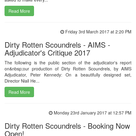
Read More
Friday 3rd March 2017 at 2:20 PM
Dirty Rotten Scoundrels - AIMS -
Adjudicator's Critique 2017
The following is the public section of the adjudicator's report
on&nbsp;our production of Dirty Rotten Scoundrels, by AIMS
Adjudicator, Peter Kennedy: On a beautifully designed set,
Director Niall He...
Read More
Monday 23rd January 2017 at 12:57 PM
Dirty Rotten Scoundrels - Booking Now
Open!