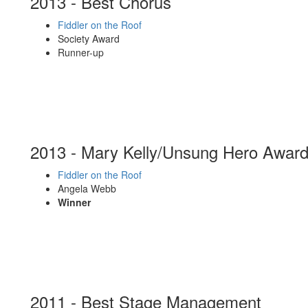
2013 - Best Chorus
Fiddler on the Roof
Society Award
Runner-up
2013 - Mary Kelly/Unsung Hero Awar
Fiddler on the Roof
Angela Webb
Winner
2011 - Best Stage Management