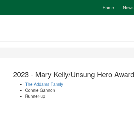
Home
News
2023 - Mary Kelly/Unsung Hero Awar
The Addams Family
Connie Gannon
Runner-up