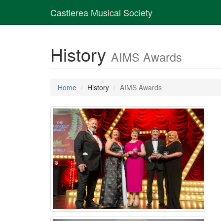
Castlerea Musical Society
History
AIMS Awards
Home
History
AIMS Awards