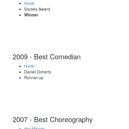
Honk!
Society Award
Winner
2009 - Best Comedian
Honk!
Daniel Doherty
Runner-up
2007 - Best Choreography
Hot Mikado