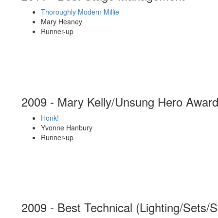
Thoroughly Modern Millie
Mary Heaney
Runner-up
2009 - Mary Kelly/Unsung Hero Awar
Honk!
Yvonne Hanbury
Runner-up
2009 - Best Technical (Lighting/Sets/