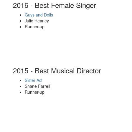
2016 - Best Female Singer
Guys and Dolls
Julie Heaney
Runner-up
2015 - Best Musical Director
Sister Act
Shane Farrell
Runner-up