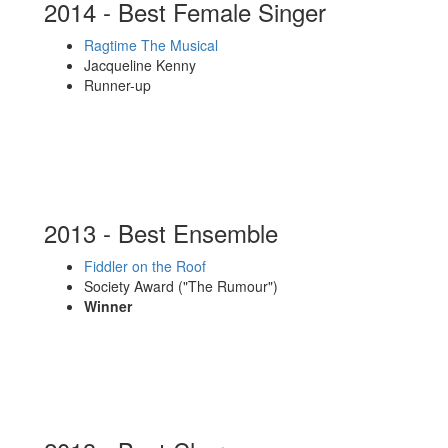
2014 - Best Female Singer
Ragtime The Musical
Jacqueline Kenny
Runner-up
2013 - Best Ensemble
Fiddler on the Roof
Society Award ("The Rumour")
Winner