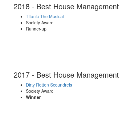
2018 - Best House Management
Titanic The Musical
Society Award
Runner-up
2017 - Best House Management
Dirty Rotten Scoundrels
Society Award
Winner