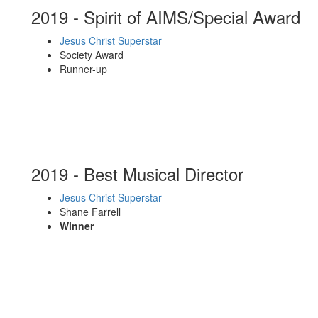
2019 - Spirit of AIMS/Special Award
Jesus Christ Superstar
Society Award
Runner-up
2019 - Best Musical Director
Jesus Christ Superstar
Shane Farrell
Winner