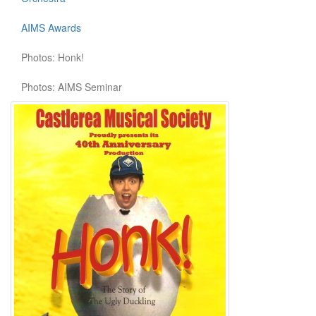
AIMS Awards
Photos: Honk!
Photos: AIMS Seminar