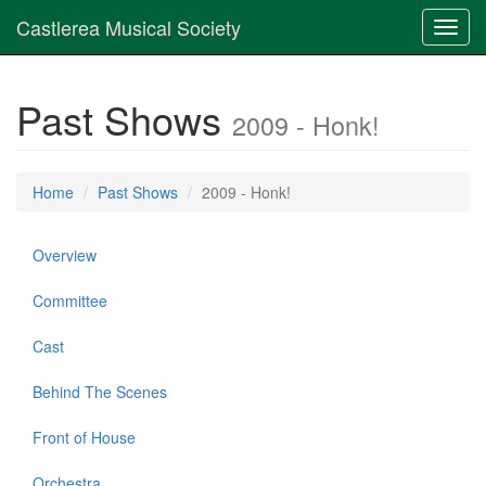
Castlerea Musical Society
Toggl
navig
Past Shows
2009 - Honk!
Home
Past Shows
2009 - Honk!
Overview
Committee
Cast
Behind The Scenes
Front of House
Orchestra