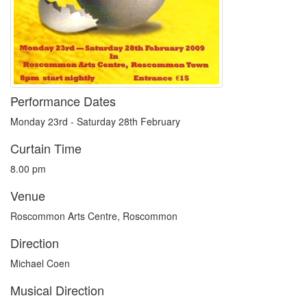
Performance Dates
Monday 23rd - Saturday 28th February
Curtain Time
8.00 pm
Venue
Roscommon Arts Centre, Roscommon
Direction
Michael Coen
Musical Direction