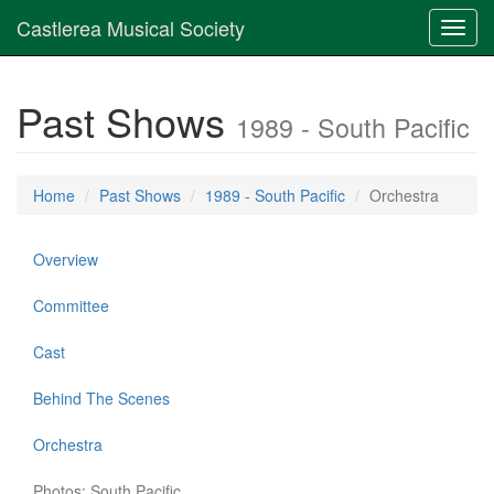
Castlerea Musical Society
Toggl
navig
Past Shows
1989 - South Pacific
Home
Past Shows
1989 - South Pacific
Orchestra
Overview
Committee
Cast
Behind The Scenes
Orchestra
Photos: South Pacific