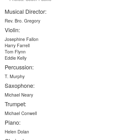
Musical Director:
Rev. Bro. Gregory
Violin:
Josephine Fallon
Harry Farrell
Tom Flynn
Eddie Kelly
Percussion:
T. Murphy
Saxophone:
Michael Neary
Trumpet:
Michael Conwell
Piano:
Helen Dolan