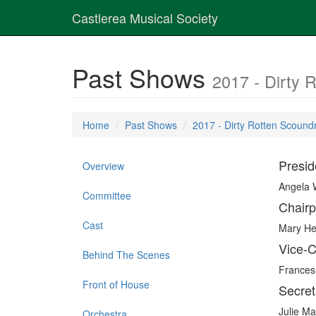
Castlerea Musical Society
Past Shows
2017 - Dirty 
Home
Past Shows
2017 - Dirty Rotten Scound
Presid
Overview
Angela
Committee
Chairp
Cast
Mary H
Vice-C
Behind The Scenes
Frances
Front of House
Secret
Julie M
Orchestra