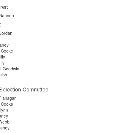
rer:
 Gannon
:
Jordan
eaney
e Cooke
lly
lly
t Goodwin
alsh
Selection Committee
 Flanagan
e Cooke
lynn
aney
 Webb
eaney