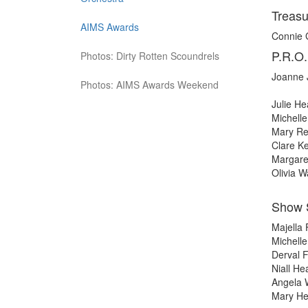
Treasu
AIMS Awards
Connie
P.R.O.
Photos: Dirty Rotten Scoundrels
Joanne 
Photos: AIMS Awards Weekend
Julie H
Michell
Mary Rei
Clare Ke
Margare
Olivia W
Show 
Majella
Michell
Derval F
Niall He
Angela
Mary H