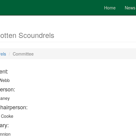
Home
News
Rotten Scoundrels
rels
Committee
ent:
 Webb
erson:
eaney
hairperson:
 Cooke
ary:
annion