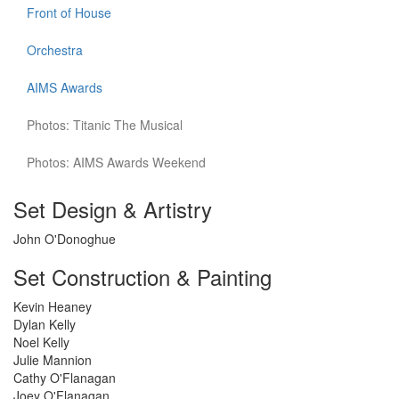
Front of House
Orchestra
AIMS Awards
Photos: Titanic The Musical
Photos: AIMS Awards Weekend
Set Design & Artistry
John O'Donoghue
Set Construction & Painting
Kevin Heaney
Dylan Kelly
Noel Kelly
Julie Mannion
Cathy O'Flanagan
Joey O'Flanagan