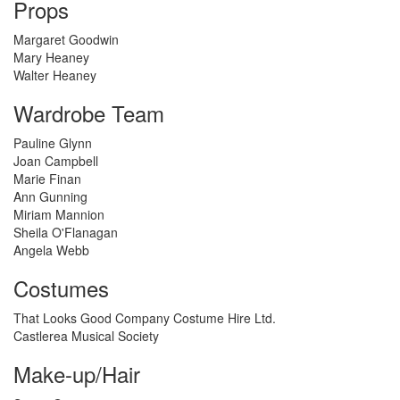
Props
Margaret Goodwin
Mary Heaney
Walter Heaney
Wardrobe Team
Pauline Glynn
Joan Campbell
Marie Finan
Ann Gunning
Miriam Mannion
Sheila O'Flanagan
Angela Webb
Costumes
That Looks Good Company Costume Hire Ltd.
Castlerea Musical Society
Make-up/Hair