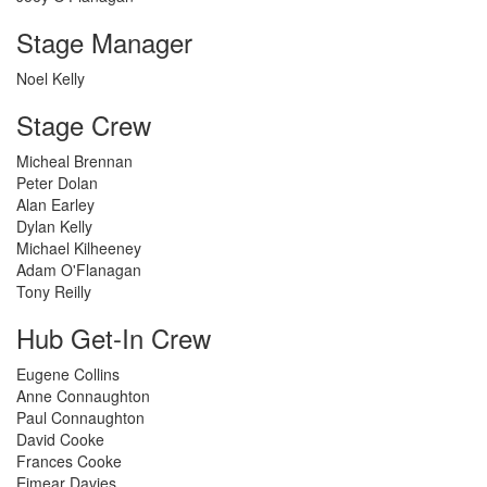
Stage Manager
Noel Kelly
Stage Crew
Micheal Brennan
Peter Dolan
Alan Earley
Dylan Kelly
Michael Kilheeney
Adam O'Flanagan
Tony Reilly
Hub Get-In Crew
Eugene Collins
Anne Connaughton
Paul Connaughton
David Cooke
Frances Cooke
Eimear Davies