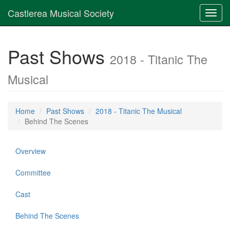
Castlerea Musical Society
Toggl
navig
Past Shows
2018 - Titanic The
Musical
Home
Past Shows
2018 - Titanic The Musical
Behind The Scenes
Overview
Committee
Cast
Behind The Scenes