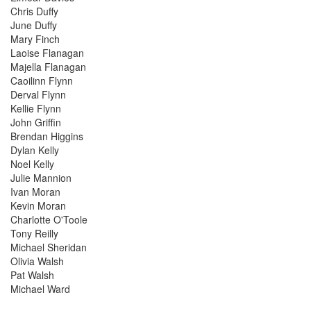
Chris Duffy
June Duffy
Mary Finch
Laoise Flanagan
Majella Flanagan
Caoilinn Flynn
Derval Flynn
Kellie Flynn
John Griffin
Brendan Higgins
Dylan Kelly
Noel Kelly
Julie Mannion
Ivan Moran
Kevin Moran
Charlotte O'Toole
Tony Reilly
Michael Sheridan
Olivia Walsh
Pat Walsh
Michael Ward