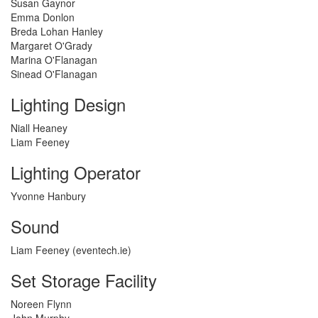
Susan Gaynor
Emma Donlon
Breda Lohan Hanley
Margaret O'Grady
Marina O'Flanagan
Sinead O'Flanagan
Lighting Design
Niall Heaney
Liam Feeney
Lighting Operator
Yvonne Hanbury
Sound
Liam Feeney (eventech.ie)
Set Storage Facility
Noreen Flynn