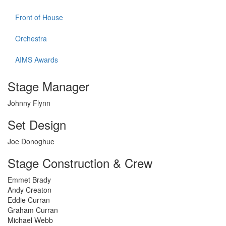
Front of House
Orchestra
AIMS Awards
Stage Manager
Johnny Flynn
Set Design
Joe Donoghue
Stage Construction & Crew
Emmet Brady
Andy Creaton
Eddie Curran
Graham Curran
Michael Webb