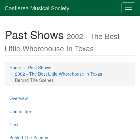
Castlerea Musical Society
Toggl
navig
Past Shows
2002 - The Best
Little Whorehouse In Texas
Home
Past Shows
2002 - The Best Little Whorehouse In Texas
Behind The Scenes
Overview
Committee
Cast
Behind The Scenes