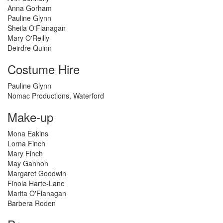
Anna Gorham
Pauline Glynn
Sheila O'Flanagan
Mary O'Reilly
Deirdre Quinn
Costume Hire
Pauline Glynn
Nomac Productions, Waterford
Make-up
Mona Eakins
Lorna Finch
Mary Finch
May Gannon
Margaret Goodwin
Finola Harte-Lane
Marita O'Flanagan
Barbera Roden