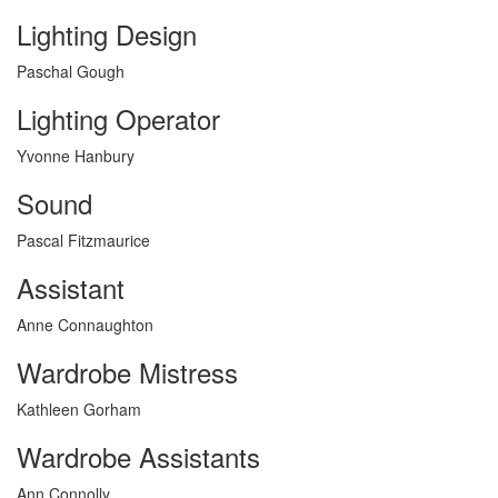
Lighting Design
Paschal Gough
Lighting Operator
Yvonne Hanbury
Sound
Pascal Fitzmaurice
Assistant
Anne Connaughton
Wardrobe Mistress
Kathleen Gorham
Wardrobe Assistants
Ann Connolly