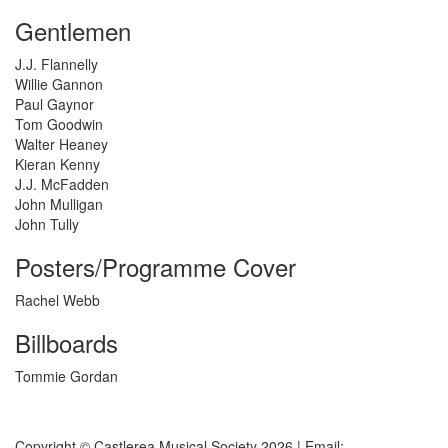
Gentlemen
J.J. Flannelly
Willie Gannon
Paul Gaynor
Tom Goodwin
Walter Heaney
Kieran Kenny
J.J. McFadden
John Mulligan
John Tully
Posters/Programme Cover
Rachel Webb
Billboards
Tommie Gordan
Copyright © Castlerea Musical Society 2026 | Email: