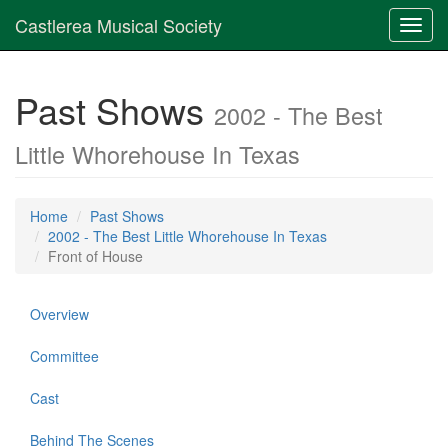
Castlerea Musical Society
Toggl
navig
Past Shows
2002 - The Best
Little Whorehouse In Texas
Home
Past Shows
2002 - The Best Little Whorehouse In Texas
Front of House
Overview
Committee
Cast
Behind The Scenes