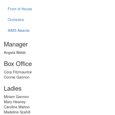
Front of House
Orchestra
AIMS Awards
Manager
Angela Webb
Box Office
Cora Fitzmaurice
Connie Gannon
Ladies
Miriam Gannon
Mary Heaney
Caroline Mahon
Madeline Scahill