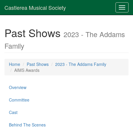
Castlerea Musical Society
Toggl
navig
Past Shows
2023 - The Addams
Family
Home
Past Shows
2023 - The Addams Family
AIMS Awards
Overview
Committee
Cast
Behind The Scenes