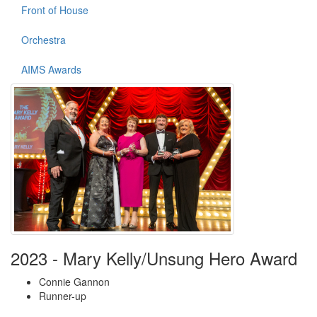
Front of House
Orchestra
AIMS Awards
2023 - Mary Kelly/Unsung Hero Award
Connie Gannon
Runner-up