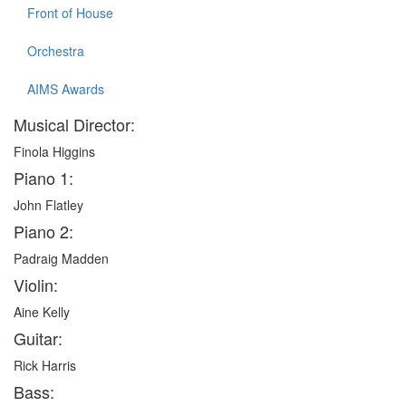
Front of House
Orchestra
AIMS Awards
Musical Director:
Finola Higgins
Piano 1:
John Flatley
Piano 2:
Padraig Madden
Violin:
Aine Kelly
Guitar:
Rick Harris
Bass: