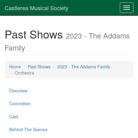
Castlerea Musical Society
Toggl
navig
Past Shows
2023 - The Addams
Family
Home
Past Shows
2023 - The Addams Family
Orchestra
Overview
Committee
Cast
Behind The Scenes